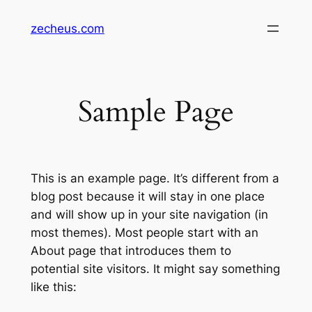
Zum
zecheus.com
Inhalt
springen
Sample Page
This is an example page. It’s different from a
blog post because it will stay in one place
and will show up in your site navigation (in
most themes). Most people start with an
About page that introduces them to
potential site visitors. It might say something
like this: