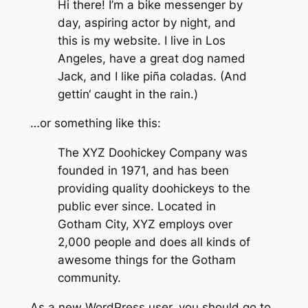
Hi there! I’m a bike messenger by
day, aspiring actor by night, and
this is my website. I live in Los
Angeles, have a great dog named
Jack, and I like piña coladas. (And
gettin‘ caught in the rain.)
…or something like this:
The XYZ Doohickey Company was
founded in 1971, and has been
providing quality doohickeys to the
public ever since. Located in
Gotham City, XYZ employs over
2,000 people and does all kinds of
awesome things for the Gotham
community.
As a new WordPress user, you should go to